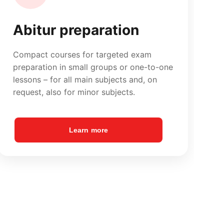
Learn more