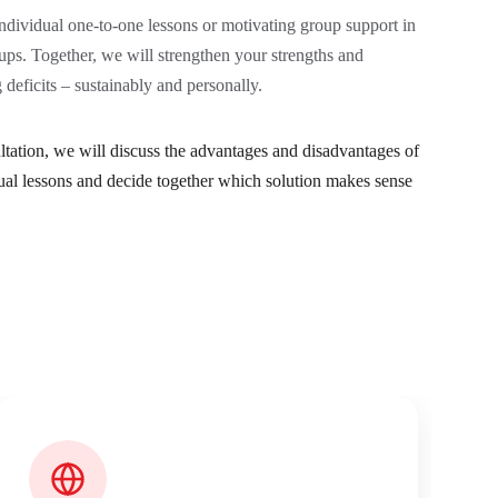
dividual one-to-one lessons or motivating group support in 
ups. Together, we will strengthen your strengths and 
deficits – sustainably and personally.
sultation, we will discuss the advantages and disadvantages of 
ual lessons and decide together which solution makes sense 