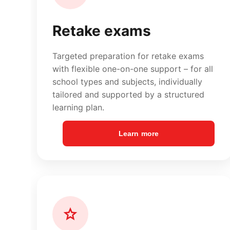
Learn more