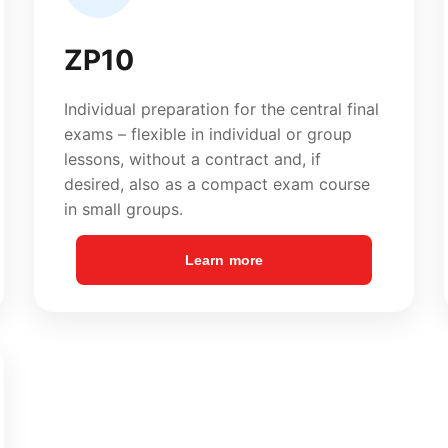
Learn more