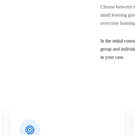
Choose between in
small learning gro
overcome learning 
In the initial con
group and individ
in your case.