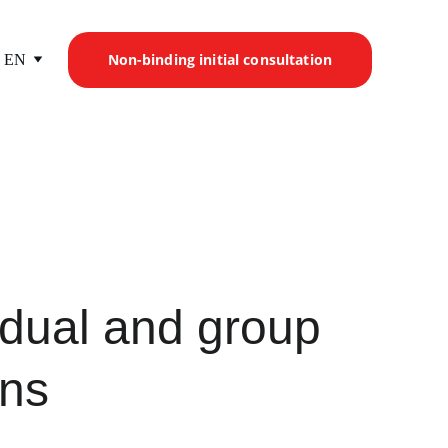
Non-binding initial consultation
EN
idual and group 
ons