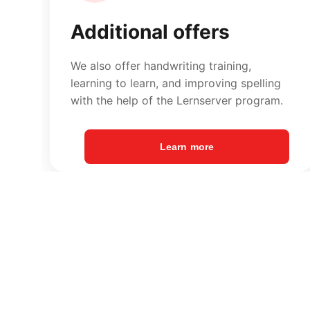
Learn more
Contact Enger
Phone: 
05224 938911