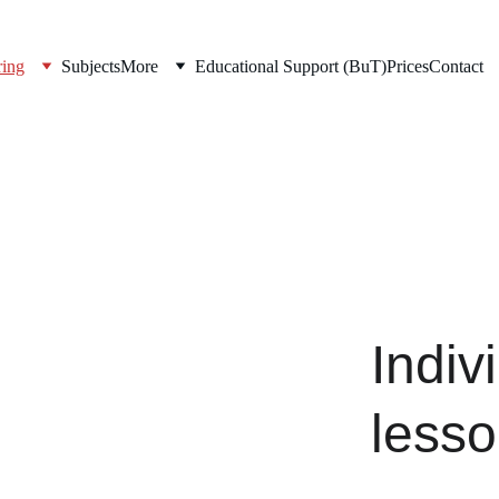
ring
Subjects
More
Educational Support (BuT)
Prices
Contact
Indiv
less