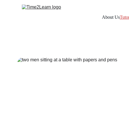
About Us
Tuto