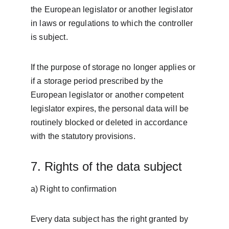
the European legislator or another legislator 
in laws or regulations to which the controller 
is subject.
If the purpose of storage no longer applies or 
if a storage period prescribed by the 
European legislator or another competent 
legislator expires, the personal data will be 
routinely blocked or deleted in accordance 
with the statutory provisions.
7. Rights of the data subject
a) Right to confirmation
Every data subject has the right granted by 