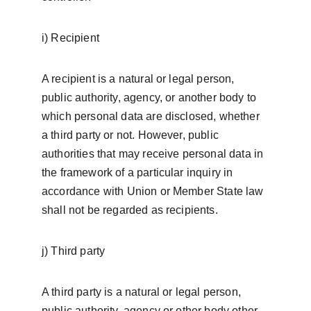
i) Recipient
A recipient is a natural or legal person, 
public authority, agency, or another body to 
which personal data are disclosed, whether 
a third party or not. However, public 
authorities that may receive personal data in 
the framework of a particular inquiry in 
accordance with Union or Member State law 
shall not be regarded as recipients.
j) Third party
A third party is a natural or legal person, 
public authority, agency or other body other 