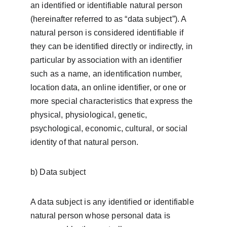
an identified or identifiable natural person 
(hereinafter referred to as “data subject”). A 
natural person is considered identifiable if 
they can be identified directly or indirectly, in 
particular by association with an identifier 
such as a name, an identification number, 
location data, an online identifier, or one or 
more special characteristics that express the 
physical, physiological, genetic, 
psychological, economic, cultural, or social 
identity of that natural person.
b) Data subject
A data subject is any identified or identifiable 
natural person whose personal data is 