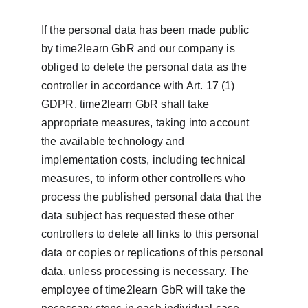
If the personal data has been made public 
by time2learn GbR and our company is 
obliged to delete the personal data as the 
controller in accordance with Art. 17 (1) 
GDPR, time2learn GbR shall take 
appropriate measures, taking into account 
the available technology and 
implementation costs, including technical 
measures, to inform other controllers who 
process the published personal data that the 
data subject has requested these other 
controllers to delete all links to this personal 
data or copies or replications of this personal 
data, unless processing is necessary. The 
employee of time2learn GbR will take the 