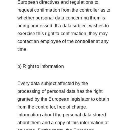
European directives and regulations to 
request confirmation from the controller as to 
whether personal data concerning them is 
being processed. If a data subject wishes to 
exercise this right to confirmation, they may 
contact an employee of the controller at any 
time.
b) Right to information
Every data subject affected by the 
processing of personal data has the right 
granted by the European legislator to obtain 
from the controller, free of charge, 
information about the personal data stored 
about them and a copy of this information at 