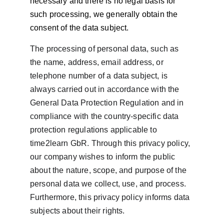
necessary and there is no legal basis for 
such processing, we generally obtain the 
consent of the data subject.
The processing of personal data, such as 
the name, address, email address, or 
telephone number of a data subject, is 
always carried out in accordance with the 
General Data Protection Regulation and in 
compliance with the country-specific data 
protection regulations applicable to 
time2learn GbR. Through this privacy policy, 
our company wishes to inform the public 
about the nature, scope, and purpose of the 
personal data we collect, use, and process. 
Furthermore, this privacy policy informs data 
subjects about their rights.