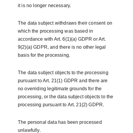
it is no longer necessary.
The data subject withdraws their consent on 
which the processing was based in 
accordance with Art. 6(1)(a) GDPR or Art. 
9(2)(a) GDPR, and there is no other legal 
basis for the processing.
The data subject objects to the processing 
pursuant to Art. 21(1) GDPR and there are 
no overriding legitimate grounds for the 
processing, or the data subject objects to the 
processing pursuant to Art. 21(2) GDPR.
The personal data has been processed 
unlawfully.