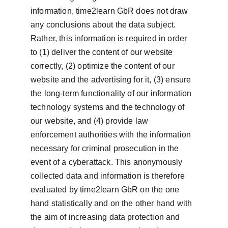
information, time2learn GbR does not draw 
any conclusions about the data subject. 
Rather, this information is required in order 
to (1) deliver the content of our website 
correctly, (2) optimize the content of our 
website and the advertising for it, (3) ensure 
the long-term functionality of our information 
technology systems and the technology of 
our website, and (4) provide law 
enforcement authorities with the information 
necessary for criminal prosecution in the 
event of a cyberattack. This anonymously 
collected data and information is therefore 
evaluated by time2learn GbR on the one 
hand statistically and on the other hand with 
the aim of increasing data protection and 