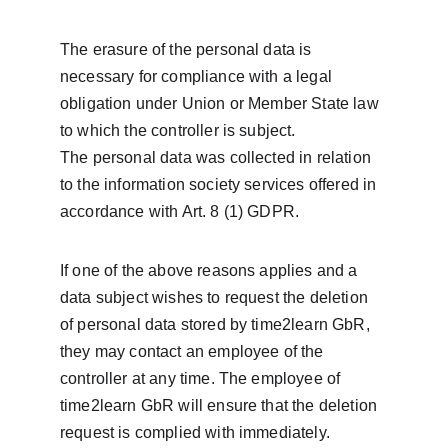
The erasure of the personal data is 
necessary for compliance with a legal 
obligation under Union or Member State law 
to which the controller is subject.
The personal data was collected in relation 
to the information society services offered in 
accordance with Art. 8 (1) GDPR.
If one of the above reasons applies and a 
data subject wishes to request the deletion 
of personal data stored by time2learn GbR, 
they may contact an employee of the 
controller at any time. The employee of 
time2learn GbR will ensure that the deletion 
request is complied with immediately.