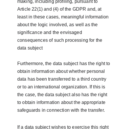
making, including profiling, pursuant to 
Article 22(1) and (4) of the GDPR and, at 
least in these cases, meaningful information 
about the logic involved, as well as the 
significance and the envisaged 
consequences of such processing for the 
data subject
Furthermore, the data subject has the right to 
obtain information about whether personal 
data has been transferred to a third country 
or to an international organization. If this is 
the case, the data subject also has the right 
to obtain information about the appropriate 
safeguards in connection with the transfer.
If a data subject wishes to exercise this right 