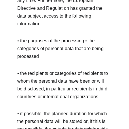
any time. Furthermore, the European 
Directive and Regulation has granted the 
data subject access to the following 
information:
• the purposes of the processing • the 
categories of personal data that are being 
processed
• the recipients or categories of recipients to 
whom the personal data have been or will 
be disclosed, in particular recipients in third 
countries or international organizations
• if possible, the planned duration for which 
the personal data will be stored or, if this is 