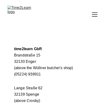
time2learn GbR
Brandstraße 15
32130 Enger
(above the Wüllner butcher's shop)
(05224) 938911
Lange Straße 62
32139 Spenge
(above Crosby)