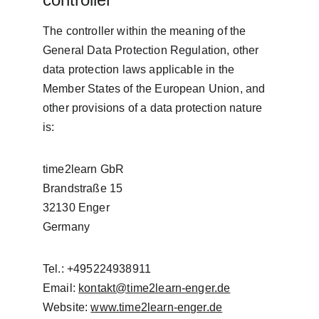
The controller within the meaning of the 
General Data Protection Regulation, other 
data protection laws applicable in the 
Member States of the European Union, and 
other provisions of a data protection nature 
is:
time2learn GbR
Brandstraße 15
32130 Enger
Germany
Tel.: +495224938911
Email: 
kontakt@time2learn-enger.de
Website: 
www.time2learn-enger.de