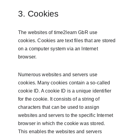
3. Cookies
The websites of time2learn GbR use 
cookies. Cookies are text files that are stored 
on a computer system via an Internet 
browser.
Numerous websites and servers use 
cookies. Many cookies contain a so-called 
cookie ID. A cookie ID is a unique identifier 
for the cookie. It consists of a string of 
characters that can be used to assign 
websites and servers to the specific Internet 
browser in which the cookie was stored. 
This enables the websites and servers 