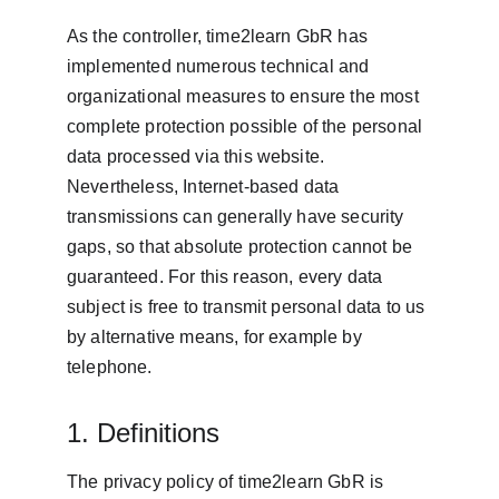
As the controller, time2learn GbR has 
implemented numerous technical and 
organizational measures to ensure the most 
complete protection possible of the personal 
data processed via this website. 
Nevertheless, Internet-based data 
transmissions can generally have security 
gaps, so that absolute protection cannot be 
guaranteed. For this reason, every data 
subject is free to transmit personal data to us 
by alternative means, for example by 
telephone.
1. Definitions
The privacy policy of time2learn GbR is 