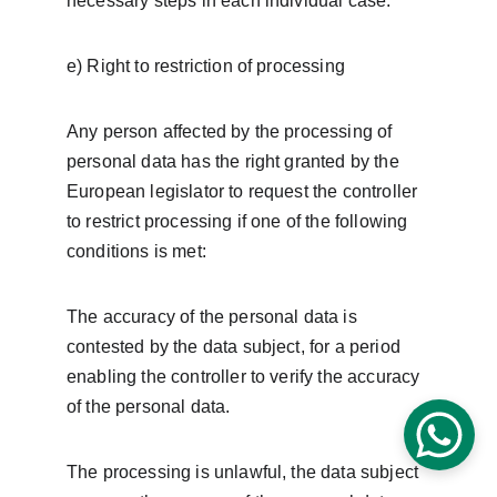
necessary steps in each individual case.
e) Right to restriction of processing
Any person affected by the processing of 
personal data has the right granted by the 
European legislator to request the controller 
to restrict processing if one of the following 
conditions is met:
The accuracy of the personal data is 
contested by the data subject, for a period 
enabling the controller to verify the accuracy 
of the personal data.
The processing is unlawful, the data subject 