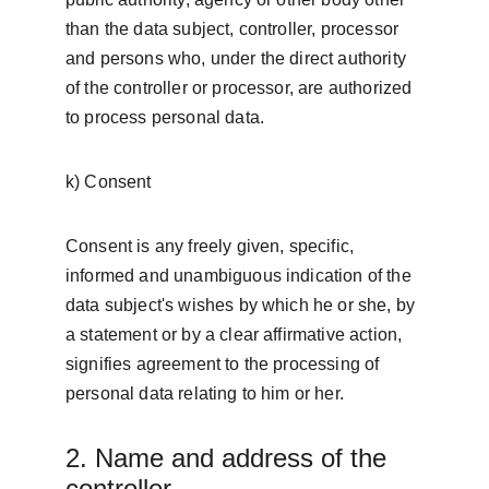
than the data subject, controller, processor 
and persons who, under the direct authority 
of the controller or processor, are authorized 
to process personal data.
k) Consent
Consent is any freely given, specific, 
informed and unambiguous indication of the 
data subject's wishes by which he or she, by 
a statement or by a clear affirmative action, 
signifies agreement to the processing of 
personal data relating to him or her.
2. Name and address of the 
controller