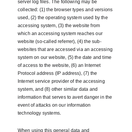
server log files. The following may be 
collected: (1) the browser types and versions 
used, (2) the operating system used by the 
accessing system, (3) the website from 
which an accessing system reaches our 
website (so-called referrer), (4) the sub-
websites that are accessed via an accessing 
system on our website, (5) the date and time 
of access to the website, (6) an Internet 
Protocol address (IP address), (7) the 
Internet service provider of the accessing 
system, and (8) other similar data and 
information that serves to avert danger in the 
event of attacks on our information 
technology systems.
When using this general data and 