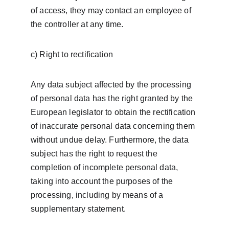
of access, they may contact an employee of 
the controller at any time.
c) Right to rectification
Any data subject affected by the processing 
of personal data has the right granted by the 
European legislator to obtain the rectification 
of inaccurate personal data concerning them 
without undue delay. Furthermore, the data 
subject has the right to request the 
completion of incomplete personal data, 
taking into account the purposes of the 
processing, including by means of a 
supplementary statement.