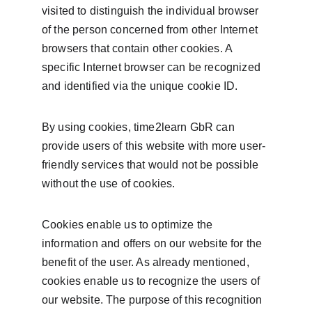
visited to distinguish the individual browser 
of the person concerned from other Internet 
browsers that contain other cookies. A 
specific Internet browser can be recognized 
and identified via the unique cookie ID.
By using cookies, time2learn GbR can 
provide users of this website with more user-
friendly services that would not be possible 
without the use of cookies.
Cookies enable us to optimize the 
information and offers on our website for the 
benefit of the user. As already mentioned, 
cookies enable us to recognize the users of 
our website. The purpose of this recognition 