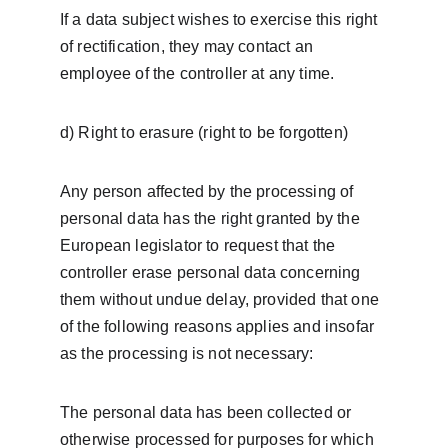
If a data subject wishes to exercise this right 
of rectification, they may contact an 
employee of the controller at any time.
d) Right to erasure (right to be forgotten)
Any person affected by the processing of 
personal data has the right granted by the 
European legislator to request that the 
controller erase personal data concerning 
them without undue delay, provided that one 
of the following reasons applies and insofar 
as the processing is not necessary:
The personal data has been collected or 
otherwise processed for purposes for which 