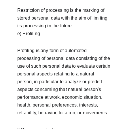
Restriction of processing is the marking of 
stored personal data with the aim of limiting 
its processing in the future.
e) Profiling
Profiling is any form of automated 
processing of personal data consisting of the 
use of such personal data to evaluate certain 
personal aspects relating to a natural 
person, in particular to analyze or predict 
aspects concerning that natural person's 
performance at work, economic situation, 
health, personal preferences, interests, 
reliability, behavior, location, or movements.