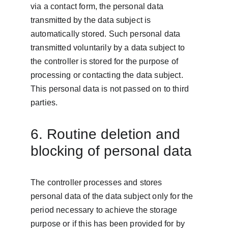
via a contact form, the personal data 
transmitted by the data subject is 
automatically stored. Such personal data 
transmitted voluntarily by a data subject to 
the controller is stored for the purpose of 
processing or contacting the data subject. 
This personal data is not passed on to third 
parties.
6. Routine deletion and 
blocking of personal data
The controller processes and stores 
personal data of the data subject only for the 
period necessary to achieve the storage 
purpose or if this has been provided for by 