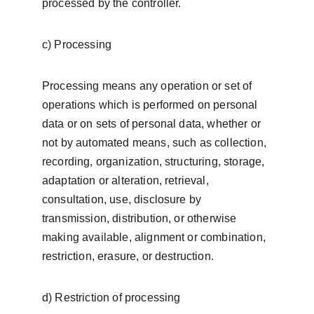
processed by the controller.
c) Processing
Processing means any operation or set of 
operations which is performed on personal 
data or on sets of personal data, whether or 
not by automated means, such as collection, 
recording, organization, structuring, storage, 
adaptation or alteration, retrieval, 
consultation, use, disclosure by 
transmission, distribution, or otherwise 
making available, alignment or combination, 
restriction, erasure, or destruction.
d) Restriction of processing