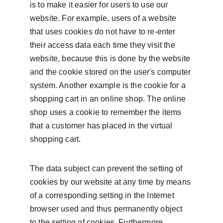
is to make it easier for users to use our 
website. For example, users of a website 
that uses cookies do not have to re-enter 
their access data each time they visit the 
website, because this is done by the website 
and the cookie stored on the user's computer 
system. Another example is the cookie for a 
shopping cart in an online shop. The online 
shop uses a cookie to remember the items 
that a customer has placed in the virtual 
shopping cart.
The data subject can prevent the setting of 
cookies by our website at any time by means 
of a corresponding setting in the Internet 
browser used and thus permanently object 
to the setting of cookies. Furthermore, 