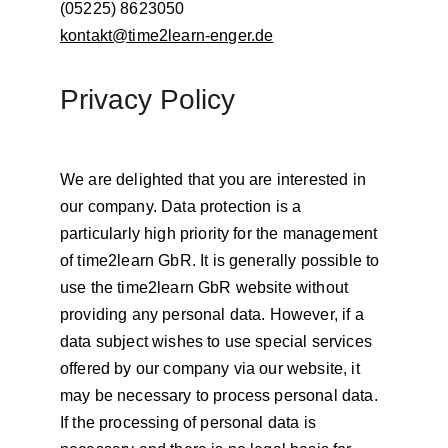
(05225) 8623050
kontakt@time2learn-enger.de
Privacy Policy
We are delighted that you are interested in 
our company. Data protection is a 
particularly high priority for the management 
of time2learn GbR. It is generally possible to 
use the time2learn GbR website without 
providing any personal data. However, if a 
data subject wishes to use special services 
offered by our company via our website, it 
may be necessary to process personal data. 
If the processing of personal data is 