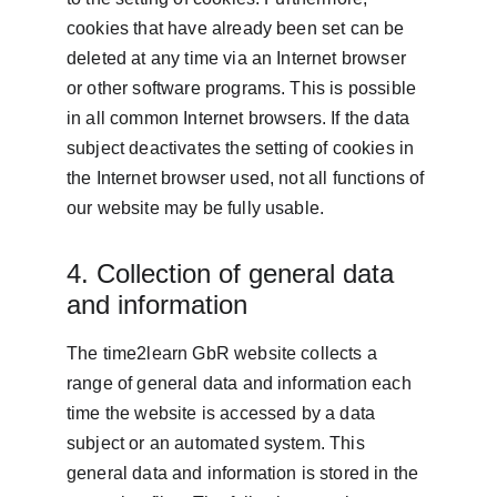
cookies that have already been set can be 
deleted at any time via an Internet browser 
or other software programs. This is possible 
in all common Internet browsers. If the data 
subject deactivates the setting of cookies in 
the Internet browser used, not all functions of 
our website may be fully usable.
4. Collection of general data 
and information
The time2learn GbR website collects a 
range of general data and information each 
time the website is accessed by a data 
subject or an automated system. This 
general data and information is stored in the 