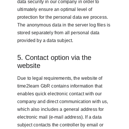
data security in our company in order to 
ultimately ensure an optimal level of 
protection for the personal data we process. 
The anonymous data in the server log files is 
stored separately from all personal data 
provided by a data subject.
5. Contact option via the 
website
Due to legal requirements, the website of 
time2learn GbR contains information that 
enables quick electronic contact with our 
company and direct communication with us, 
which also includes a general address for 
electronic mail (e-mail address). If a data 
subject contacts the controller by email or 