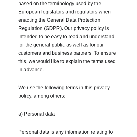
based on the terminology used by the 
European legislators and regulators when 
enacting the General Data Protection 
Regulation (GDPR). Our privacy policy is 
intended to be easy to read and understand 
for the general public as well as for our 
customers and business partners. To ensure 
this, we would like to explain the terms used 
in advance.
We use the following terms in this privacy 
policy, among others:
a) Personal data
Personal data is any information relating to 