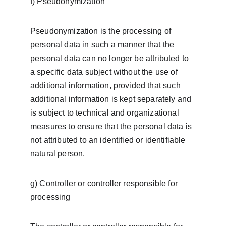
f) Pseudonymization
Pseudonymization is the processing of 
personal data in such a manner that the 
personal data can no longer be attributed to 
a specific data subject without the use of 
additional information, provided that such 
additional information is kept separately and 
is subject to technical and organizational 
measures to ensure that the personal data is 
not attributed to an identified or identifiable 
natural person.
g) Controller or controller responsible for 
processing