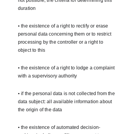
not possible, the criteria for determining this 
duration
• the existence of a right to rectify or erase 
personal data concerning them or to restrict 
processing by the controller or a right to 
object to this
• the existence of a right to lodge a complaint 
with a supervisory authority
• if the personal data is not collected from the 
data subject: all available information about 
the origin of the data
• the existence of automated decision-