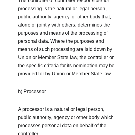
The controller or controller responsible for 
processing is the natural or legal person, 
public authority, agency, or other body that, 
alone or jointly with others, determines the 
purposes and means of the processing of 
personal data. Where the purposes and 
means of such processing are laid down by 
Union or Member State law, the controller or 
the specific criteria for its nomination may be 
provided for by Union or Member State law.
h) Processor
A processor is a natural or legal person, 
public authority, agency or other body which 
processes personal data on behalf of the 
controller.